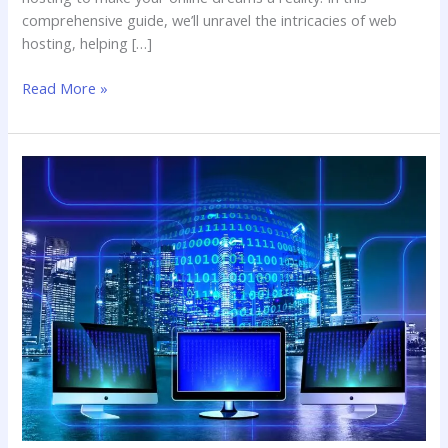
comprehensive guide, we’ll unravel the intricacies of web
hosting, helping […]
Read More »
Web
Hosting