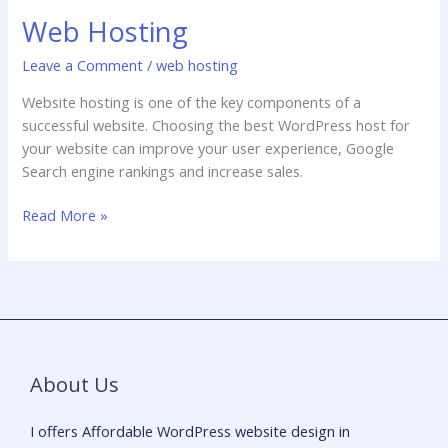
Web Hosting
Leave a Comment
/
web hosting
Website hosting is one of the key components of a
successful website. Choosing the best WordPress host for
your website can improve your user experience, Google
Search engine rankings and increase sales.
Read More »
About Us
I offers Affordable WordPress website design in