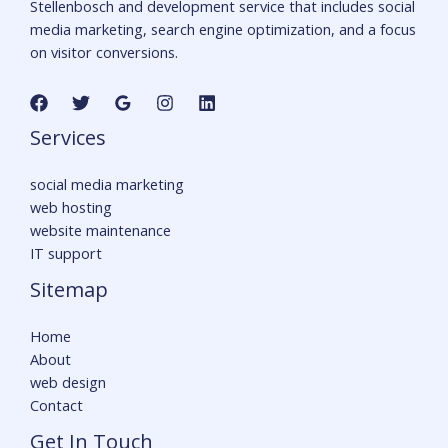
Stellenbosch and development service that includes social
media marketing, search engine optimization, and a focus
on visitor conversions.
Services
social media marketing
web hosting
website maintenance
IT support
Sitemap
Home
About
web design
Contact
Get In Touch