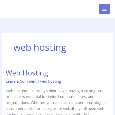
Skip
to
content
web hosting
Web Hosting
Web
Hosting
Leave a Comment
/
web hosting
Web hosting – In today’s digital age, having a strong online
presence is essential for individuals, businesses, and
organizations. Whether you’re launching a personal blog, an
e-commerce site, or a corporate website, you’ll need web
hosting to make your online dreams a reality. In this