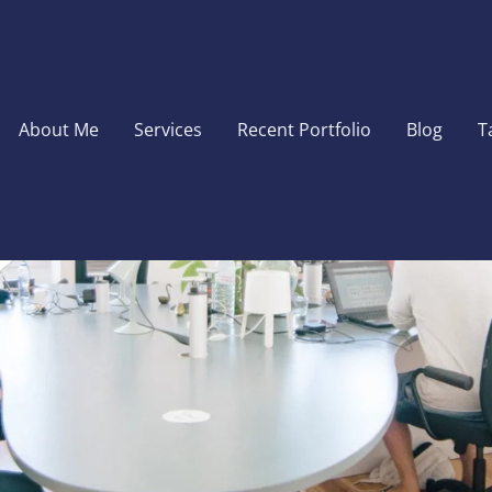
About Me
Services
Recent Portfolio
Blog
T