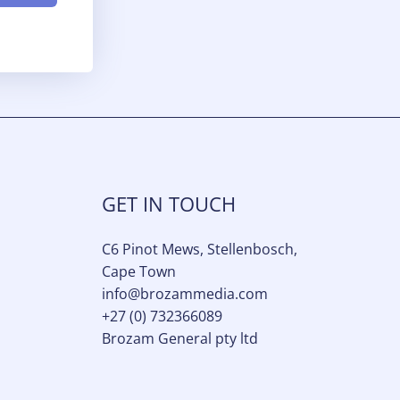
GET IN TOUCH
C6 Pinot Mews, Stellenbosch,
Cape Town
info@brozammedia.com​
+27 (0) 732366089
Brozam General pty ltd