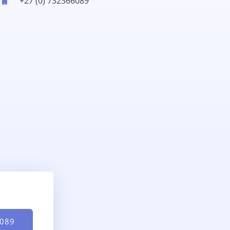
+27 (0) 732366089
6089