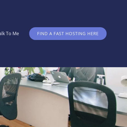
alk To Me
FIND A FAST HOSTING HERE