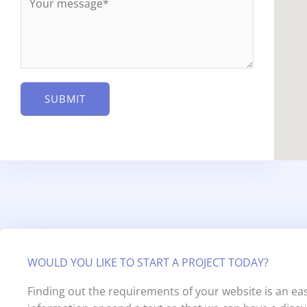
e
l
s
*
s
a
g
e
SUBMIT
*
WOULD YOU LIKE TO START A PROJECT TODAY?
Finding out the requirements of your website is an eas