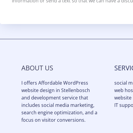
information or send a text so that we can have a discu
ABOUT US
SERVI
I offers Affordable WordPress
social 
website design in Stellenbosch
web hos
and development service that
website
includes social media marketing,
IT suppo
search engine optimization, and a
focus on visitor conversions.