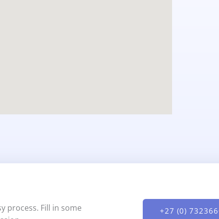
y process. Fill in some
+27 (0) 73236