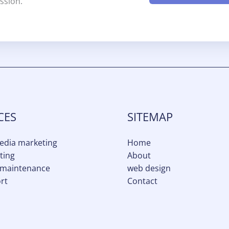
ssion.
CES
SITEMAP
media marketing
Home
ting
About
 maintenance
web design
rt
Contact