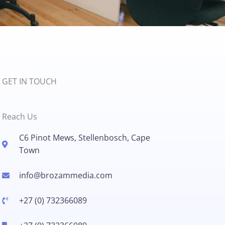
GET IN TOUCH
Reach Us
C6 Pinot Mews, Stellenbosch, Cape
Town
info@brozammedia.com​
+27 (0) 732366089